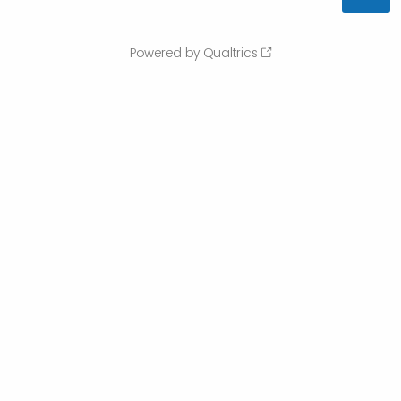
Powered by Qualtrics