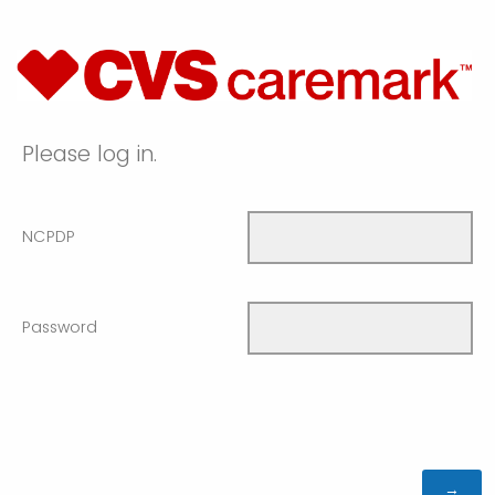
Please log in.
NCPDP
Password