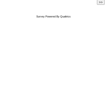
Survey Powered By
Qualtrics