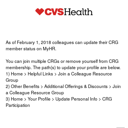
As of February 1, 2018 colleagues can update their CRG
member status on MyHR.
You can join multiple CRGs or remove yourself from CRG
membership. The path(s) to update your profile are below.
1) Home > Helpful Links > Join a Colleague Resource
Group
2) Other Benefits > Additional Offerings & Discounts > Join
a Colleague Resource Group
3) Home > Your Profile > Update Personal Info > CRG
Participation