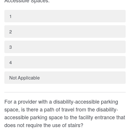
Accessible Spaces:
1
2
3
4
Not Applicable
For a provider with a disability-accessible parking
space, is there a path of travel from the disability-
accessible parking space to the facility entrance that
does not require the use of stairs?