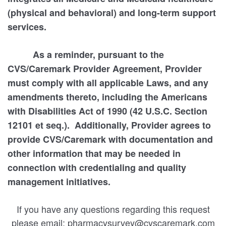
(physical and behavioral) and long-term support
services.
As a reminder, pursuant to the
CVS/Caremark Provider Agreement, Provider
must comply with all applicable Laws, and any
amendments thereto, including the Americans
with Disabilities Act of 1990 (42 U.S.C. Section
12101 et seq.). Additionally, Provider agrees to
provide CVS/Caremark with documentation and
other information that may be needed in
connection with credentialing and quality
management initiatives.
If you have any questions regarding this request
please email: pharmacysurvey@cvscaremark.com