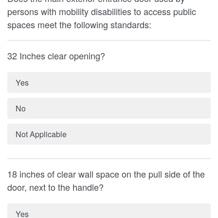
persons with mobility disabilities to access public
spaces meet the following standards:
32 Inches clear opening?
Yes
No
Not Applicable
18 inches of clear wall space on the pull side of the
door, next to the handle?
Yes