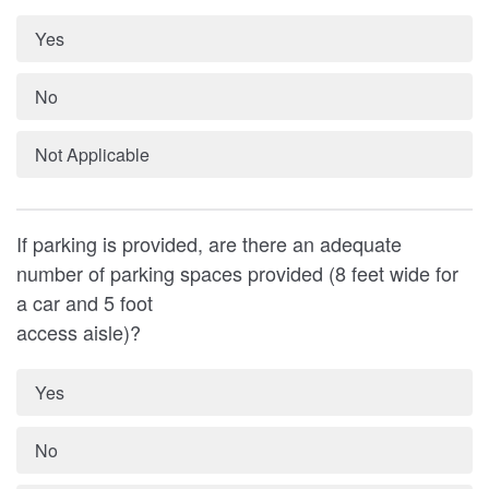
Yes
No
Not Applicable
If parking is provided, are there an adequate
number of parking spaces provided (8 feet wide for
a car and 5 foot
access aisle)?
Yes
No