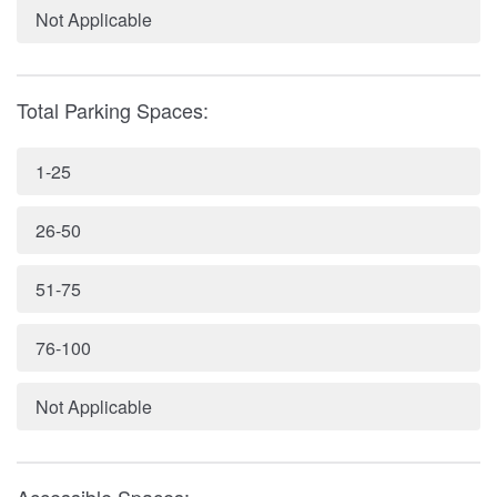
Not Applicable
Total Parking Spaces:
1-25
26-50
51-75
76-100
Not Applicable