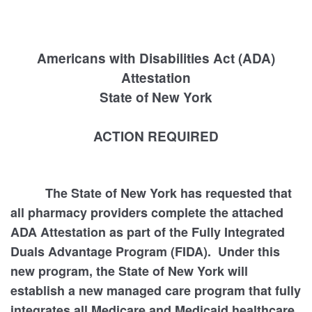
Americans with Disabilities Act (ADA)
Attestation
State of New York
ACTION REQUIRED
The State of New York has requested that
all pharmacy providers complete the attached
ADA Attestation as part of the Fully Integrated
Duals Advantage Program (FIDA). Under this
new program, the State of New York will
establish a new managed care program that fully
integrates all Medicare and Medicaid healthcare