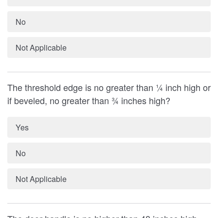
No
Not Applicable
The threshold edge is no greater than ¼ inch high or
if beveled, no greater than ¾ inches high?
Yes
No
Not Applicable