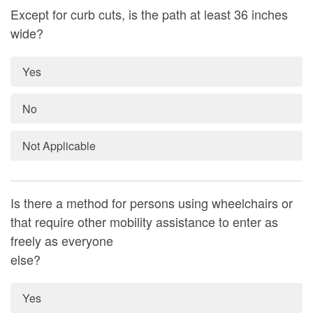
Except for curb cuts, is the path at least 36 inches
wide?
Yes
No
Not Applicable
Is there a method for persons using wheelchairs or
that require other mobility assistance to enter as
freely as everyone
else?
Yes