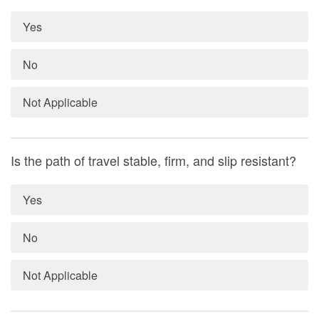
Yes
No
Not Applicable
Is the path of travel stable, firm, and slip resistant?
Yes
No
Not Applicable