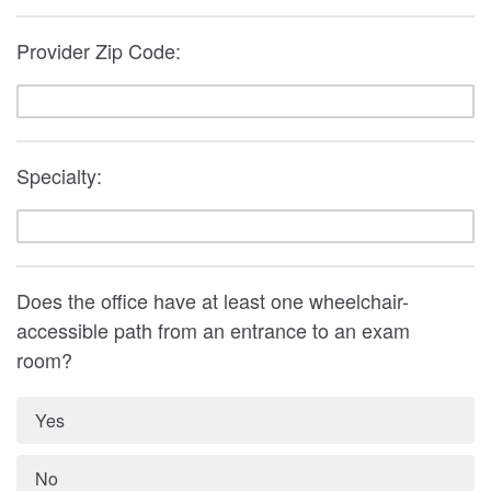
Provider Zip Code:
Specialty:
Does the office have at least one wheelchair-
accessible path from an entrance to an exam
room?
Yes
No