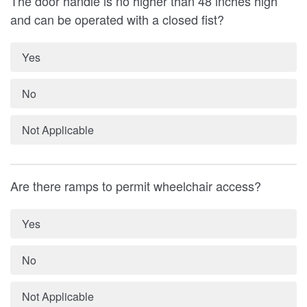
The door handle is no higher than 48 inches high
and can be operated with a closed fist?
Yes
No
Not Applicable
Are there ramps to permit wheelchair access?
Yes
No
Not Applicable