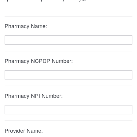
Pharmacy Name:
Pharmacy NCPDP Number:
Pharmacy NPI Number:
Provider Name: