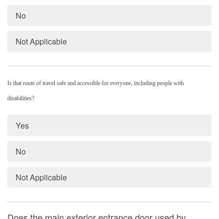
No
Not Applicable
Is that route of travel safe and accessible for everyone, including people with
disabilities?
Yes
No
Not Applicable
Does the main exterior entrance door used by