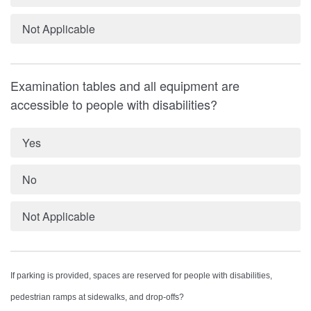
Not Applicable
Examination tables and all equipment are
accessible to people with disabilities?
Yes
No
Not Applicable
If parking is provided, spaces are reserved for people with disabilities,
pedestrian ramps at sidewalks, and drop-offs?