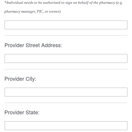
*
Individual needs to be authorized to sign on behalf of the pharmacy (e.g.
pharmacy manager, PIC, or owner).
Provider Street Address:
Provider City:
Provider State: